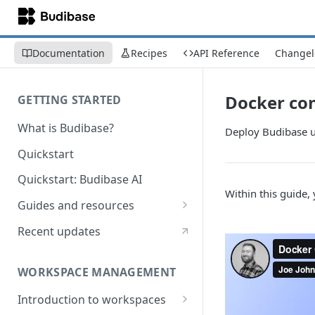
Documentation
Recipes
API Reference
Changel
Docker co
GETTING STARTED
What is Budibase?
Deploy Budibase 
Quickstart
Quickstart: Budibase AI
Within this guide
Guides and resources
Calculate field value on save
Recent updates
Cascading dropdown filters
WORKSPACE MANAGEMENT
Create an Audit Table
Introduction to workspaces
Filter table with options picker