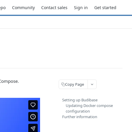
epo
Community
Contact sales
Sign in
Get started
 Compose.
Copy Page
Setting up Budibase
Updating Docker compose
configuration
Further information