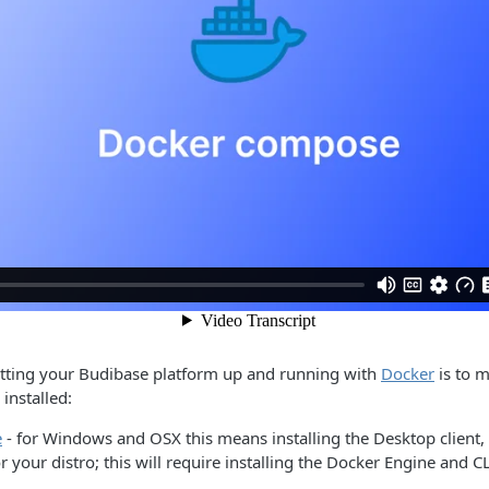
getting your Budibase platform up and running with
Docker
is to m
installed:
e
- for Windows and OSX this means installing the Desktop client, 
r your distro; this will require installing the Docker Engine and CL