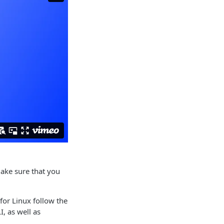
ake sure that you
for Linux follow the
I, as well as