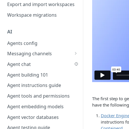
Favouriting
Export and import workspaces
Link two entities in one form
Workspace migrations
Lookup record
Passing bindings in URL
AI
parameters
Agents config
Populate form fields on select
Messaging channels
Create a secure public form
Slack messaging channel
Agent chat
Saving in progress form
Microsoft Teams messaging
Agent building 101
Scroll to top of screen
channel
Agent instructions guide
Show button on condition
Discord messaging channel
Agent tools and permissions
Table row status
The first step to 
have the following 
Agent embedding models
Update date field on change
Docker Engin
Agent vector databases
Keyboard Shortcuts
instructions fo
Agent testing guide
Containerd
.