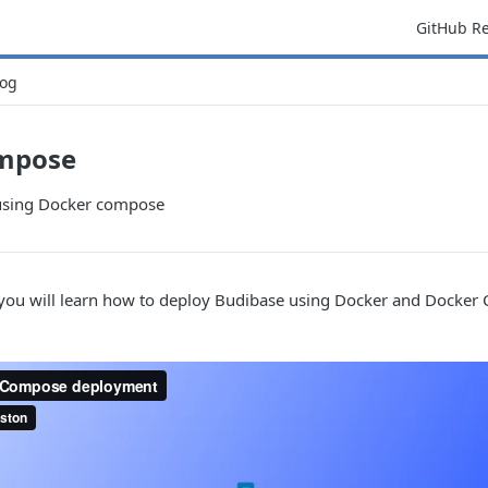
GitHub R
og
mpose
using Docker compose
, you will learn how to deploy Budibase using Docker and Docker