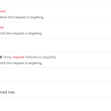
ired
which this request is targeting.
red
ich this request is targeting.
id
Defaults to {{appId}}
string
required
ich this request is targeting.
ieved row.