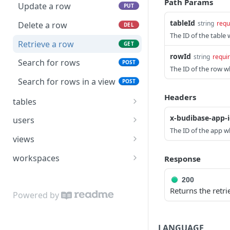
Path Params
list of users
Update a row
PUT
Publish an application
POST
tableId
string
requ
Delete a row
DEL
Import an app to an
POST
The ID of the table 
existing app 🔒
Retrieve a row
GET
rowId
string
requi
Export an app 🔒
Search for rows
POST
POST
The ID of the row wh
Search for applications
Search for rows in a view
POST
POST
Headers
tables
Create a table
POST
x-budibase-app-
users
The ID of the app wh
Update a table
Create a user
POST
PUT
views
Delete a table
Update a user
Create a view
POST
PUT
DEL
workspaces
Response
Retrieve a table
Delete a user
Update a view
Create a workspace
POST
PUT
GET
DEL
200
Returns the retr
Search for tables
Retrieve a user
Delete a view
Update a workspace
POST
PUT
GET
DEL
Powered by
Search for users
Retrieve a view
Delete a workspace
POST
GET
DEL
LANGUAGE
Search for views
Retrieve a workspace
POST
GET