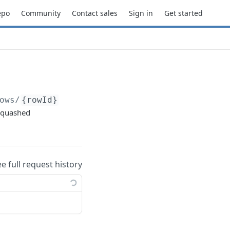
epo
Community
Contact sales
Sign in
Get started
ows/
{rowId}
 squashed
ee full request history