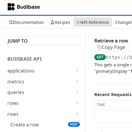
Documentation
Recipes
API Reference
Changel
Retrieve a row
JUMP TO
Copy Page
GET
https://
BUDIBASE API
This gets a single 
applications
"primaryDisplay" 
Create an application
POST
metrics
Update an application
Retrieve Budibase tenant
PUT
GET
queries
Recent Requests
metrics
Delete an application
Execute a query
POST
DEL
roles
TIME
Retrieve an application
Search for queries
Assign a role to a list of
POST
POST
GET
rows
users
Unpublish an
POST
Create a row
POST
application
Un-assign a role from a
POST