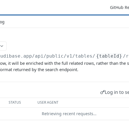
GitHub R
og
budibase.app/api/public/v1
/tables/
{tableId}
/r
row, it will be enriched with the full related rows, rather than the
format returned by the search endpoint.
Log in to s
STATUS
USER AGENT
Retrieving recent requests…