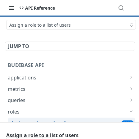
API Reference
Assign a role to a list of users
JUMP TO
BUDIBASE API
applications
Create an application
POST
metrics
Update an application
Retrieve Budibase tenant metrics
PUT
GET
queries
Delete an application
Execute a query
POST
DEL
roles
Retrieve an application
Search for queries
POST
GET
Assign a role to a list of users
POST
Unpublish an application
POST
Un-assign a role from a list of users
Assign a role to a list of users
POST