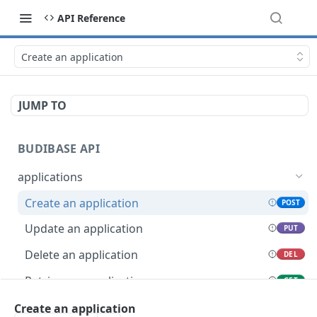
API Reference
Create an application
JUMP TO
BUDIBASE API
applications
Create an application
POST
Update an application
PUT
Delete an application
DEL
Retrieve an application
GET
Unpublish an application
Create an application
POST