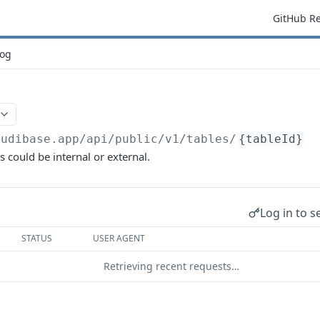
GitHub R
og
budibase.app/api/public/v1
/tables/
{tableId}
s could be internal or external.
Log in to s
STATUS
USER AGENT
Retrieving recent requests…