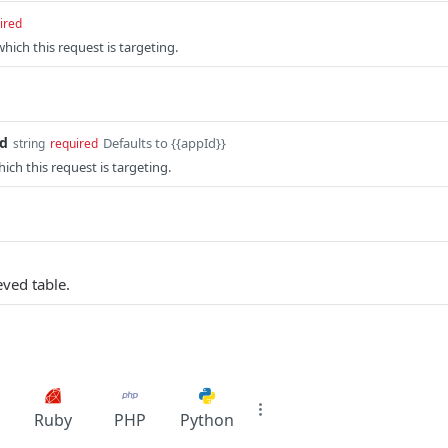
ired
which this request is targeting.
id
Defaults to {{appId}}
string
required
ich this request is targeting.
eved table.
Ruby
PHP
Python