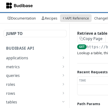
Documentation
Recipes
API Reference
Changel
Retrieve a table
JUMP TO
Copy Page
GET
https://
BUDIBASE API
Lookup a table, thi
applications
Create an application
POST
metrics
Recent Requests
Update an application
Retrieve Budibase tenant
PUT
GET
queries
metrics
TIME
Delete an application
Execute a query
POST
DEL
roles
Retrieve an application
Search for queries
Assign a role to a list of
POST
POST
GET
rows
users
Unpublish an
Create a row
POST
POST
tables
Path Params
application
Un-assign a role from a
POST