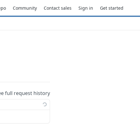
epo
Community
Contact sales
Sign in
Get started
ee full request history