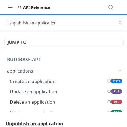
API Reference
Unpublish an application
JUMP TO
BUDIBASE API
applications
Create an application
POST
Update an application
PUT
Delete an application
DEL
Retrieve an application
GET
Unpublish an application
Unpublish an application
POST