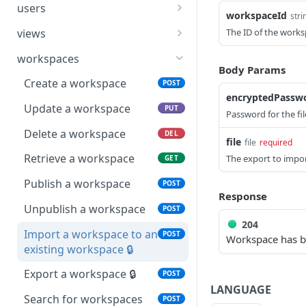
Update a row
Create a table
POST
PUT
list of users
users
workspaceId
stri
Publish an application
POST
Delete a row
Update a table
Create a user
POST
PUT
DEL
views
The ID of the works
Import an app to an
POST
Retrieve a row
Delete a table
Update a user
Create a view
POST
PUT
GET
DEL
existing app 🔒
workspaces
Body Params
Search for rows
Retrieve a table
Delete a user
Update a view
POST
PUT
GET
DEL
Export an app 🔒
Create a workspace
POST
POST
encryptedPassw
Search for rows in a view
Search for tables
Retrieve a user
Delete a view
POST
POST
GET
DEL
Search for applications
Update a workspace
POST
PUT
Password for the file
Search for users
Retrieve a view
POST
GET
Delete a workspace
DEL
file
file
required
Search for views
POST
Retrieve a workspace
The export to impor
GET
Publish a workspace
POST
Response
Unpublish a workspace
POST
204
Import a workspace to an
POST
Workspace has b
existing workspace 🔒
Export a workspace 🔒
POST
LANGUAGE
Search for workspaces
POST