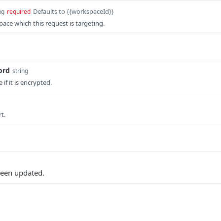
Defaults to {{workspaceId}}
ng
required
pace which this request is targeting.
ord
string
 if it is encrypted.
t.
een updated.