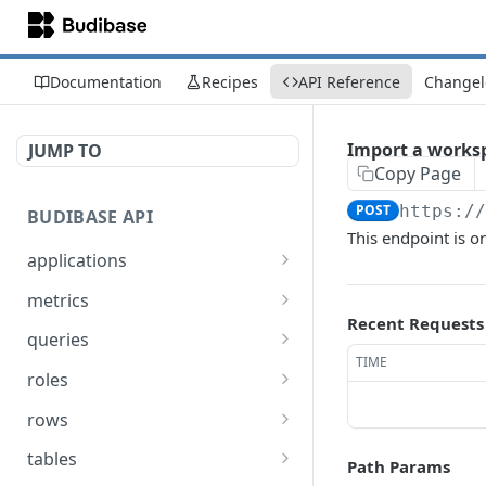
Documentation
Recipes
API Reference
Changel
Import a worksp
JUMP TO
Copy Page
POST
https:/
BUDIBASE API
This endpoint is on
applications
Create an application
POST
metrics
Recent Requests
Update an application
Retrieve Budibase tenant
PUT
GET
queries
metrics
TIME
Delete an application
Execute a query
POST
DEL
roles
Retrieve an application
Search for queries
Assign a role to a list of
POST
POST
GET
rows
users
Unpublish an
Create a row
POST
POST
tables
Path Params
application
Un-assign a role from a
POST