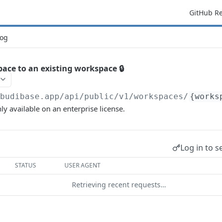
GitHub R
og
ace to an existing workspace 🔒
/budibase.app/api/public/v1
/workspaces/
{works
ly available on an enterprise license.
Log in to s
STATUS
USER AGENT
Retrieving recent requests…