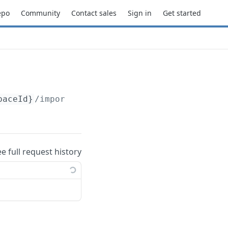
epo
Community
Contact sales
Sign in
Get started
paceId}
/import
ee full request history