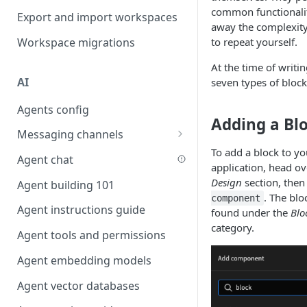
Favouriting
common functionali
Export and import workspaces
Link two entities in one form
away the complexity
Workspace migrations
to repeat yourself.
Lookup record
At the time of writin
Passing bindings in URL
AI
seven types of block
parameters
Agents config
Populate form fields on select
Adding a Bl
Messaging channels
Create a secure public form
To add a block to yo
Slack messaging channel
Agent chat
Saving in progress form
application, head ov
Microsoft Teams messaging
Design
section, then
Agent building 101
Scroll to top of screen
channel
. The blo
component
Agent instructions guide
Show button on condition
found under the
Blo
Discord messaging channel
category.
Agent tools and permissions
Table row status
Agent embedding models
Update date field on change
Agent vector databases
Keyboard Shortcuts