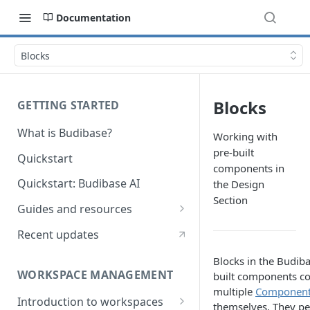
Documentation
Blocks
Blocks
GETTING STARTED
What is Budibase?
Working with
pre-built
Quickstart
components in
Quickstart: Budibase AI
the Design
Section
Guides and resources
Calculate field value on save
Recent updates
Cascading dropdown filters
Blocks in the Budiba
WORKSPACE MANAGEMENT
built components c
Create an Audit Table
multiple
Componen
Introduction to workspaces
Filter table with options picker
themselves. They p