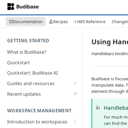
Documentation
Recipes
API Reference
Changel
Using Han
GETTING STARTED
What is Budibase?
Handlebars bindin
Quickstart
Quickstart: Budibase AI
Budibase is focuse
Guides and resources
manipulate data. T
element through t
Calculate field value on save
Recent updates
Cascading dropdown filters
Handleba
👍
WORKSPACE MANAGEMENT
Create an Audit Table
For much mo
Introduction to workspaces
Filter table with options picker
can find the