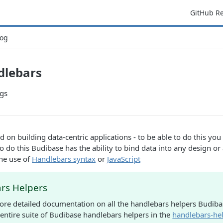
GitHub R
og
dlebars
gs
d on building data-centric applications - to be able to do this yo
o do this Budibase has the ability to bind data into any design o
he use of
Handlebars syntax
or
JavaScript
rs Helpers
re detailed documentation on all the handlebars helpers Budiba
 entire suite of Budibase handlebars helpers in the
handlebars-hel