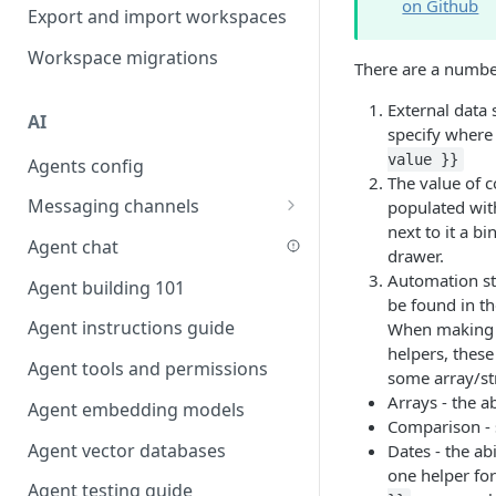
on Github
Favouriting
Export and import workspaces
Link two entities in one form
Workspace migrations
Lookup record
There are a number
Passing bindings in URL
External data 
AI
parameters
specify where
value }}
Agents config
Populate form fields on select
The value of 
Messaging channels
populated with
Create a secure public form
next to it a b
Slack messaging channel
Agent chat
Saving in progress form
drawer.
Microsoft Teams messaging
Automation ste
Agent building 101
Scroll to top of screen
channel
be found in t
Agent instructions guide
When making u
Show button on condition
Discord messaging channel
helpers, these
Agent tools and permissions
Table row status
some array/stri
Arrays - the ab
Agent embedding models
Update date field on change
Comparison - s
Agent vector databases
Dates - the ab
Keyboard Shortcuts
one helper for
Agent testing guide