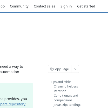
epo
Community
Contact sales
Sign in
Get started
u need a way to
Copy Page
r automation
Tips and tricks
Chaining helpers
Iteration
Conditionals and
se provides, you
comparisons
pers repository
JavaScript Bindings