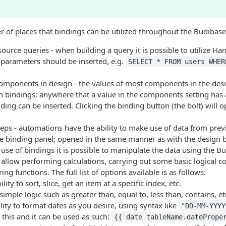
 of places that bindings can be utilized throughout the Budibase
source queries - when building a query it is possible to utilize Ha
 parameters should be inserted, e.g.
SELECT * FROM users WHER
components in design - the values of most components in the des
 bindings; anywhere that a value in the components setting has a
inding can be inserted. Clicking the binding button (the bolt) will 
ps - automations have the ability to make use of data from previ
he binding panel; opened in the same manner as with the design 
se of bindings it is possible to manipulate the data using the 
 allow performing calculations, carrying out some basic logical 
ng functions. The full list of options available is as follows:
ility to sort, slice, get an item at a specific index, etc.
imple logic such as greater than, equal to, less than, contains, et
ility to format dates as you desire, using syntax like
"DD-MM-YYYY
 this and it can be used as such:
{{ date tableName.datePrope