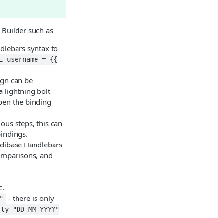
 Builder such as:
ndlebars syntax to
E username = {{
ign can be
 lightning bolt
open the binding
ous steps, this can
bindings.
Budibase Handlebars
comparisons, and
c.
- there is only
"
rty "DD-MM-YYYY"