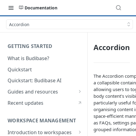
Documentation
Accordion
Accordion
GETTING STARTED
What is Budibase?
Quickstart
The Accordion comp
Quickstart: Budibase AI
a collapsible contai
allowing users to tog
Guides and resources
body content's visibili
Calculate field value on save
Recent updates
particularly useful f
organising content i
Cascading dropdown filters
space-efficient mann
WORKSPACE MANAGEMENT
Create an Audit Table
as FAQs, settings pa
grouped informatio
Introduction to workspaces
Filter table with options picker