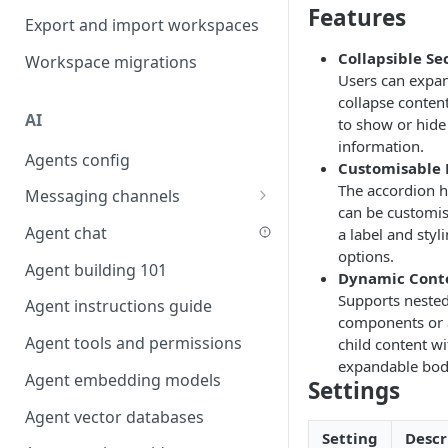
Features
Favouriting
Export and import workspaces
Link two entities in one form
Collapsible Se
Workspace migrations
Lookup record
Users can expa
collapse conten
Passing bindings in URL
AI
to show or hide
parameters
information.
Agents config
Populate form fields on select
Customisable
The accordion 
Messaging channels
Create a secure public form
can be customi
Slack messaging channel
Agent chat
a label and styl
Saving in progress form
options.
Microsoft Teams messaging
Agent building 101
Scroll to top of screen
Dynamic Cont
channel
Supports neste
Agent instructions guide
Show button on condition
Discord messaging channel
components or
Agent tools and permissions
child content wi
Table row status
expandable bod
Agent embedding models
Update date field on change
Settings
Agent vector databases
Keyboard Shortcuts
Setting
Descr