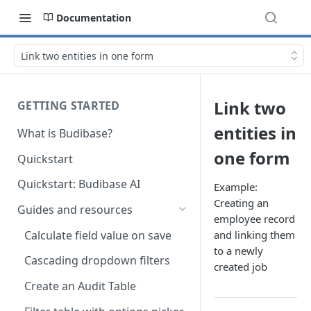
Documentation
Link two entities in one form
Link two
GETTING STARTED
entities in
What is Budibase?
one form
Quickstart
Quickstart: Budibase AI
Example:
Creating an
Guides and resources
employee record
Calculate field value on save
and linking them
to a newly
Cascading dropdown filters
created job
Create an Audit Table