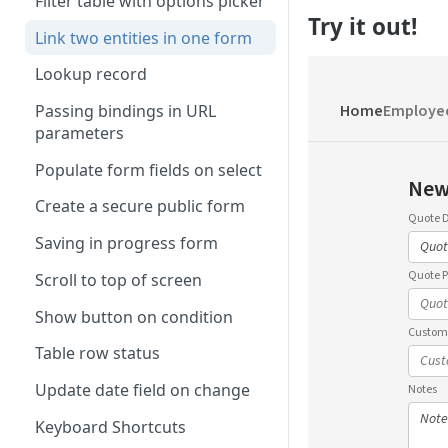
Filter table with options picker
Try it out!
Link two entities in one form
Lookup record
Passing bindings in URL
parameters
Populate form fields on select
Create a secure public form
Saving in progress form
Scroll to top of screen
Show button on condition
Table row status
Update date field on change
Keyboard Shortcuts