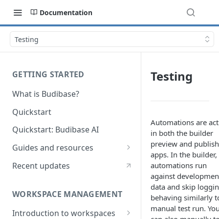
Documentation
Testing
Testing
GETTING STARTED
What is Budibase?
Quickstart
Automations are act
Quickstart: Budibase AI
in both the builder
preview and publis
Guides and resources
apps. In the builder,
Calculate field value on save
Recent updates
automations run
against developmen
Cascading dropdown filters
data and skip loggin
WORKSPACE MANAGEMENT
Create an Audit Table
behaving similarly t
manual test run. Yo
Introduction to workspaces
Filter table with options picker