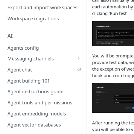
can also manually te
Favouriting
each automation by
Export and import workspaces
Link two entities in one form
clicking ‘Run test’.
Workspace migrations
Lookup record
Passing bindings in URL
AI
parameters
Agents config
Populate form fields on select
You will be prompte
Messaging channels
Create a secure public form
provide test data, w
Slack messaging channel
the exception of we
Agent chat
Saving in progress form
hook and cron trigg
Microsoft Teams messaging
Agent building 101
Scroll to top of screen
channel
Agent instructions guide
Show button on condition
Discord messaging channel
Agent tools and permissions
Table row status
Agent embedding models
Update date field on change
After running the tes
Agent vector databases
Keyboard Shortcuts
you will be able to 