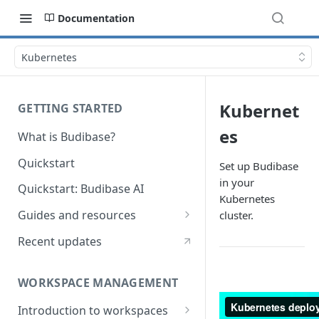
Documentation
Kubernetes
Kubernet
GETTING STARTED
es
What is Budibase?
Quickstart
Set up Budibase
in your
Quickstart: Budibase AI
Kubernetes
Guides and resources
cluster.
Calculate field value on save
Recent updates
Cascading dropdown filters
WORKSPACE MANAGEMENT
Create an Audit Table
Introduction to workspaces
Filter table with options picker