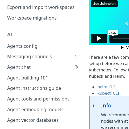
Favouriting
Export and import workspaces
Link two entities in one form
Workspace migrations
Lookup record
Passing bindings in URL
AI
parameters
Agents config
Populate form fields on select
Messaging channels
Create a secure public form
There are a few comm
set up before we ca
Slack messaging channel
Agent chat
Saving in progress form
Kubernetes. Follow 
Microsoft Teams messaging
Kubectl and Helm.
Agent building 101
Scroll to top of screen
channel
helm CLI
Agent instructions guide
Show button on condition
Discord messaging channel
kubectl CLI
Agent tools and permissions
Table row status
Info
ℹ️
Agent embedding models
Update date field on change
We recommend
Agent vector databases
Keyboard Shortcuts
nodes with at
we recommend 