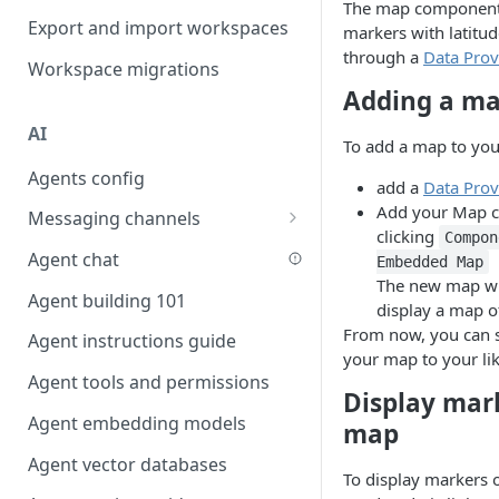
The map component 
Favouriting
Export and import workspaces
Link two entities in one form
markers with latitu
through a
Data Prov
Workspace migrations
Lookup record
Adding a ma
Passing bindings in URL
AI
parameters
To add a map to you
Agents config
Populate form fields on select
add a
Data Prov
Add your Map c
Messaging channels
Create a secure public form
clicking
Compon
Slack messaging channel
Agent chat
Saving in progress form
Embedded Map
The new map wi
Microsoft Teams messaging
Agent building 101
Scroll to top of screen
display a map o
channel
From now, you can s
Agent instructions guide
Show button on condition
Discord messaging channel
your map to your lik
Agent tools and permissions
Table row status
Display mar
Agent embedding models
Update date field on change
map
Agent vector databases
Keyboard Shortcuts
To display markers 