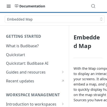
Documentation
Embedded Map
Embedde
GETTING STARTED
d Map
What is Budibase?
Quickstart
Quickstart: Budibase AI
With the Map compo
Guides and resources
to display an intera
Calculate field value on save
your screens. It all
Recent updates
embed a map,
and
g
Cascading dropdown filters
to quickly display 
WORKSPACE MANAGEMENT
on the map straigh
Create an Audit Table
Sources
you have ac
Introduction to workspaces
Filter table with options picker