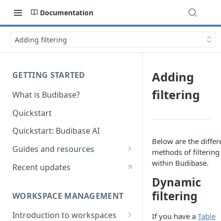
Documentation
Adding filtering
Adding
GETTING STARTED
filtering
What is Budibase?
Quickstart
Quickstart: Budibase AI
Below are the differ
Guides and resources
methods of filtering
Calculate field value on save
within Budibase.
Recent updates
Dynamic
Cascading dropdown filters
filtering
WORKSPACE MANAGEMENT
Create an Audit Table
Introduction to workspaces
If you have a
Table
Filter table with options picker