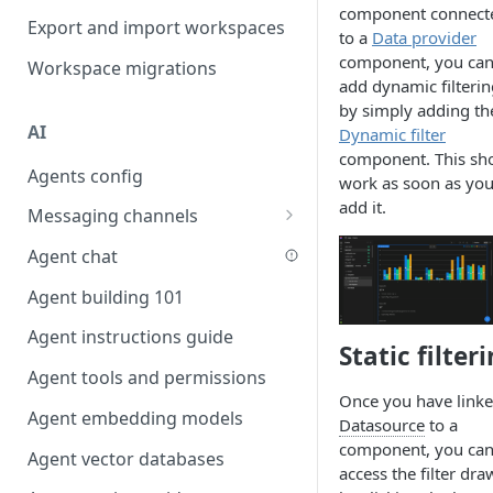
component connect
Favouriting
Export and import workspaces
Link two entities in one form
to a
Data provider
component, you ca
Workspace migrations
Lookup record
add dynamic filterin
by simply adding th
Passing bindings in URL
AI
Dynamic filter
parameters
component. This sh
Agents config
Populate form fields on select
work as soon as yo
add it.
Messaging channels
Create a secure public form
Slack messaging channel
Agent chat
Saving in progress form
Microsoft Teams messaging
Agent building 101
Scroll to top of screen
channel
Agent instructions guide
Show button on condition
Static filter
Discord messaging channel
Agent tools and permissions
Table row status
Once you have linke
Agent embedding models
Update date field on change
Datasource
to a
component, you ca
Agent vector databases
Keyboard Shortcuts
access the filter dra