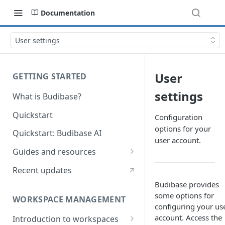
Documentation
User settings
User
GETTING STARTED
settings
What is Budibase?
Quickstart
Configuration
options for your
Quickstart: Budibase AI
user account.
Guides and resources
Calculate field value on save
Recent updates
Cascading dropdown filters
Budibase provides
some options for
WORKSPACE MANAGEMENT
Create an Audit Table
configuring your us
account. Access the
Introduction to workspaces
Filter table with options picker