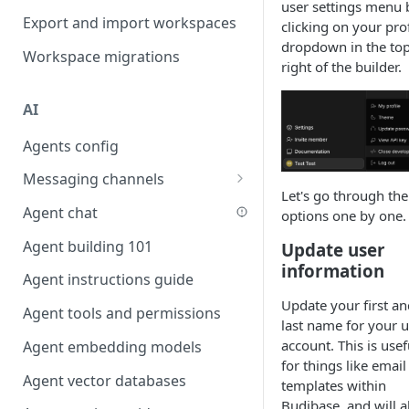
user settings menu 
Favouriting
Export and import workspaces
Link two entities in one form
clicking on your prof
dropdown in the to
Workspace migrations
Lookup record
right of the builder.
Passing bindings in URL
AI
parameters
Agents config
Populate form fields on select
Messaging channels
Create a secure public form
Let's go through the
Slack messaging channel
Agent chat
Saving in progress form
options one by one.
Microsoft Teams messaging
Agent building 101
Scroll to top of screen
Update user
channel
information
Agent instructions guide
Show button on condition
Discord messaging channel
Update your first an
Agent tools and permissions
Table row status
last name for your u
account. This is usef
Agent embedding models
Update date field on change
for things like email
Agent vector databases
Keyboard Shortcuts
templates within
Budibase, and will a