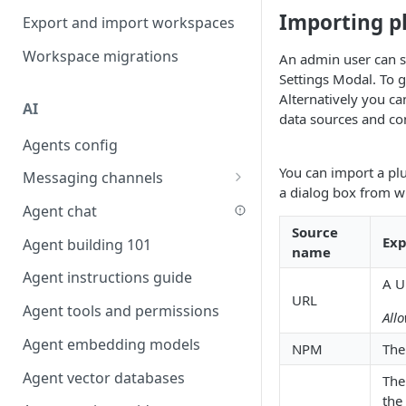
Favouriting
Importing p
Export and import workspaces
Link two entities in one form
Workspace migrations
An admin user can se
Lookup record
Settings Modal. To g
Passing bindings in URL
Alternatively you ca
AI
parameters
data sources and c
Agents config
Populate form fields on select
You can import a pl
Messaging channels
Create a secure public form
a dialog box from 
Slack messaging channel
Agent chat
Saving in progress form
Source
Microsoft Teams messaging
Exp
Agent building 101
Scroll to top of screen
name
channel
Agent instructions guide
Show button on condition
A U
Discord messaging channel
URL
Agent tools and permissions
Table row status
All
Agent embedding models
Update date field on change
NPM
The
Agent vector databases
Keyboard Shortcuts
The
the 