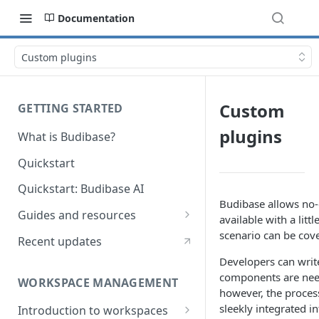
Documentation
Custom plugins
Custom
GETTING STARTED
plugins
What is Budibase?
Quickstart
Quickstart: Budibase AI
Budibase allows no-c
Guides and resources
available with a litt
Calculate field value on save
scenario can be cove
Recent updates
Cascading dropdown filters
Developers can writ
components are nee
WORKSPACE MANAGEMENT
Create an Audit Table
however, the process
sleekly integrated i
Introduction to workspaces
Filter table with options picker