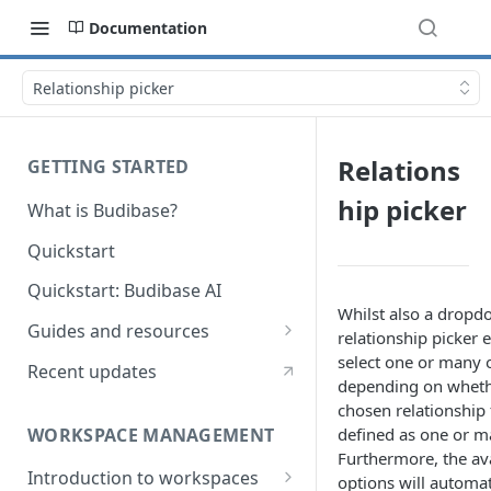
Documentation
Relationship picker
Relations
GETTING STARTED
hip picker
What is Budibase?
Quickstart
Quickstart: Budibase AI
Whilst also a dropdo
Guides and resources
relationship picker 
Calculate field value on save
select one or many 
Recent updates
depending on wheth
Cascading dropdown filters
chosen relationship f
WORKSPACE MANAGEMENT
defined as one or m
Create an Audit Table
Furthermore, the av
Introduction to workspaces
Filter table with options picker
options will automat