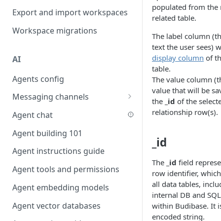
populated from the 
Favouriting
Export and import workspaces
Link two entities in one form
related table.
Workspace migrations
Lookup record
The label column (t
text the user sees) w
Passing bindings in URL
display column
of th
AI
parameters
table.
Agents config
Populate form fields on select
The value column (t
value that will be sa
Messaging channels
Create a secure public form
the
_id
of the select
Slack messaging channel
relationship row(s).
Agent chat
Saving in progress form
Microsoft Teams messaging
Agent building 101
Scroll to top of screen
channel
_id
Agent instructions guide
Show button on condition
Discord messaging channel
The
_id
field repres
Agent tools and permissions
Table row status
row identifier, which
all data tables, incl
Agent embedding models
Update date field on change
internal DB and SQL
Agent vector databases
within Budibase. It 
Keyboard Shortcuts
encoded string.