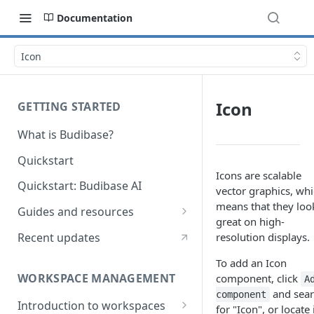
Documentation
Icon
Icon
GETTING STARTED
What is Budibase?
Quickstart
Icons are scalable
Quickstart: Budibase AI
vector graphics, wh
means that they loo
Guides and resources
great on high-
Calculate field value on save
Recent updates
resolution displays.
Cascading dropdown filters
To add an Icon
WORKSPACE MANAGEMENT
component, click
A
Create an Audit Table
and sea
component
Introduction to workspaces
Filter table with options picker
for "Icon", or locate 