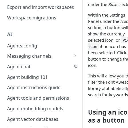
under the
Basic
sect
Favouriting
Export and import workspaces
Link two entities in one form
Within the
Settings
Workspace migrations
Lookup record
Panel
under the
Ico
setting, a button wil
Passing bindings in URL
show the currently
AI
parameters
selected icon, or
Pi
Agents config
Populate form fields on select
if no icon has
icon
been selected. Click 
Messaging channels
Create a secure public form
button to change th
Slack messaging channel
icon.
Agent chat
Saving in progress form
Microsoft Teams messaging
This will allow you t
Agent building 101
Scroll to top of screen
channel
filter the Font Awe
Agent instructions guide
Show button on condition
library alphabeticall
Discord messaging channel
search for keywords
Agent tools and permissions
Table row status
Agent embedding models
Update date field on change
Using an ic
as a button
Agent vector databases
Keyboard Shortcuts