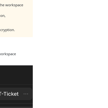
 the workspace
ion,
cryption.
 workspace