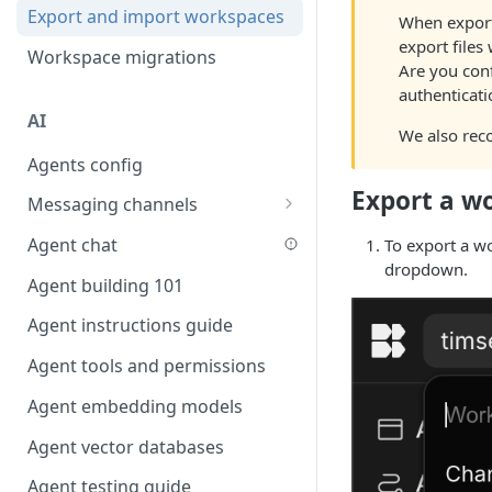
Favouriting
Export and import workspaces
Link two entities in one form
When export
export files 
Workspace migrations
Lookup record
Are you conf
authenticati
Passing bindings in URL
AI
parameters
We also rec
Agents config
Populate form fields on select
Export a w
Messaging channels
Create a secure public form
Slack messaging channel
Agent chat
To export a w
Saving in progress form
dropdown.
Microsoft Teams messaging
Agent building 101
Scroll to top of screen
channel
Agent instructions guide
Show button on condition
Discord messaging channel
Agent tools and permissions
Table row status
Agent embedding models
Update date field on change
Agent vector databases
Keyboard Shortcuts
Agent testing guide