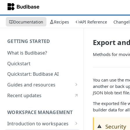
Documentation
Recipes
API Reference
Changel
Export an
GETTING STARTED
What is Budibase?
Methods for moving
Quickstart
Quickstart: Budibase AI
You can use the m
Guides and resources
another or back u
JSON blob text file
Calculate field value on save
Recent updates
The exported file w
Cascading dropdown filters
builder data for al
WORKSPACE MANAGEMENT
Create an Audit Table
Introduction to workspaces
Filter table with options picker
Security
⚠️