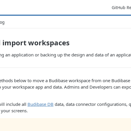
GitHub R
og
d import workspaces
 an application or backing up the design and data of an applica
ethods below to move a Budibase workspace from one Budibase i
p your workspace app and data. Admins and Developers can expo
.
ill include all
Budibase DB
data, data connector configurations, 
l your screens.