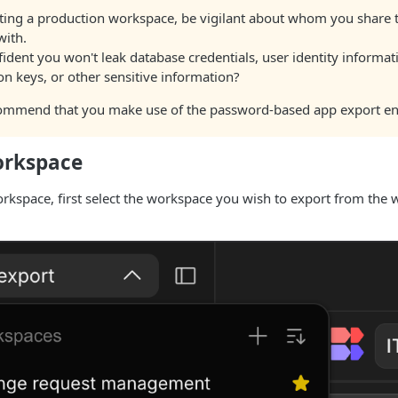
ing a production workspace, be vigilant about whom you share
with.
ident you won't leak database credentials, user identity informat
on keys, or other sensitive information?
ommend that you make use of the password-based app export en
orkspace
orkspace, first select the workspace you wish to export from the