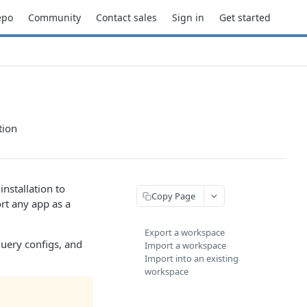
epo
Community
Contact sales
Sign in
Get started
tion
nstallation to
Copy Page
rt any app as a
Export a workspace
query configs, and
Import a workspace
Import into an existing
workspace