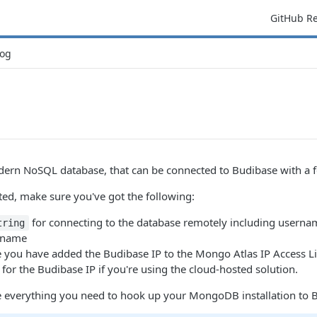
GitHub R
og
rn NoSQL database, that can be connected to Budibase with a fe
ted, make sure you've got the following:
for connecting to the database remotely including usern
tring
 name
e you have added the Budibase IP to the Mongo Atlas IP Access Li
for the Budibase IP if you're using the cloud-hosted solution.
everything you need to hook up your MongoDB installation to Bud