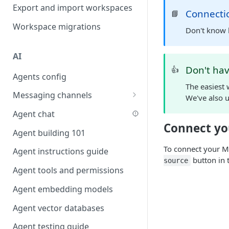
Favouriting
Export and import workspaces
Link two entities in one form
Connecti
📘
Workspace migrations
Lookup record
Don't know 
Passing bindings in URL
AI
parameters
Don't ha
👍
Agents config
Populate form fields on select
The easiest 
Messaging channels
Create a secure public form
We've also u
Slack messaging channel
Agent chat
Saving in progress form
Connect y
Microsoft Teams messaging
Agent building 101
Scroll to top of screen
channel
To connect your
Agent instructions guide
Show button on condition
Discord messaging channel
button in 
source
Agent tools and permissions
Table row status
Agent embedding models
Update date field on change
Agent vector databases
Keyboard Shortcuts
Agent testing guide