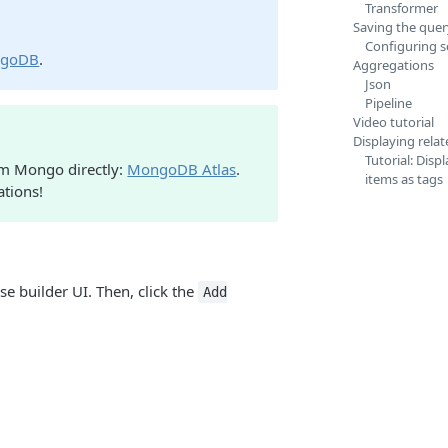
Transformer
Saving the quer
Configuring 
ngoDB
.
Aggregations
Json
Pipeline
Video tutorial
Displaying rela
Tutorial: Disp
rom Mongo directly:
MongoDB Atlas
.
items as tags
ations!
se builder UI. Then, click the
Add