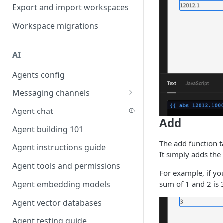
Favouriting
Export and import workspaces
Link two entities in one form
Workspace migrations
Lookup record
Passing bindings in URL
AI
parameters
Agents config
Populate form fields on select
Messaging channels
Create a secure public form
Slack messaging channel
Agent chat
Saving in progress form
Add
Microsoft Teams messaging
Agent building 101
Scroll to top of screen
channel
The add function t
Agent instructions guide
Show button on condition
Discord messaging channel
It simply adds the 
Agent tools and permissions
Table row status
For example, if yo
sum of 1 and 2 is 
Agent embedding models
Update date field on change
Agent vector databases
Keyboard Shortcuts
Agent testing guide