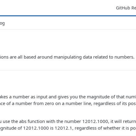
GitHub R
og
ions are all based around manipulating data related to numbers.
takes a number as input and gives you the magnitude of that nu
ance of a number from zero on a number line, regardless of its pos
u use the abs function with the number 12012.1000, it will retur
nitude of 12012.1000 is 12012.1, regardless of whether it is pos