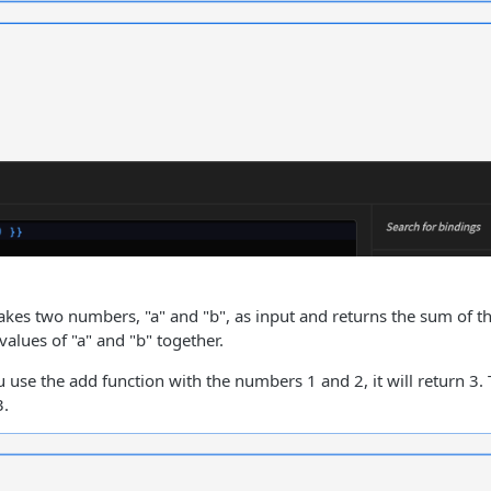
akes two numbers, "a" and "b", as input and returns the sum of 
values of "a" and "b" together.
u use the add function with the numbers 1 and 2, it will return 3.
3.