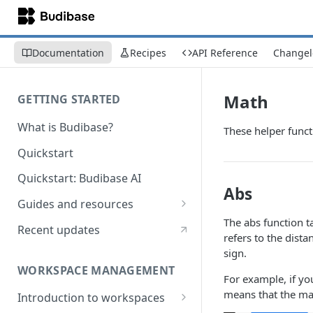
Documentation
Recipes
API Reference
Changel
Math
GETTING STARTED
What is Budibase?
These helper funct
Quickstart
Quickstart: Budibase AI
Abs
Guides and resources
The abs function 
Calculate field value on save
Recent updates
refers to the dist
Cascading dropdown filters
sign.
WORKSPACE MANAGEMENT
Create an Audit Table
For example, if yo
means that the mag
Introduction to workspaces
Filter table with options picker