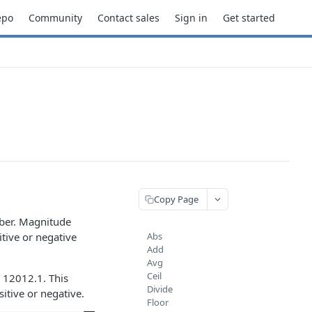
epo
Community
Contact sales
Sign in
Get started
Copy Page
mber. Magnitude
itive or negative
Abs
Add
Avg
Ceil
n 12012.1. This
Divide
itive or negative.
Floor