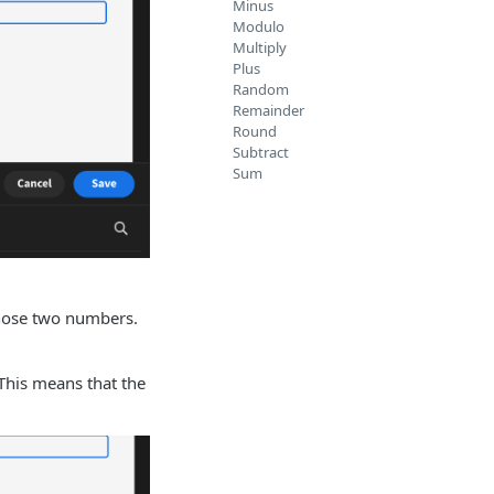
Minus
Modulo
Multiply
Plus
Random
Remainder
Round
Subtract
Sum
those two numbers.
 This means that the