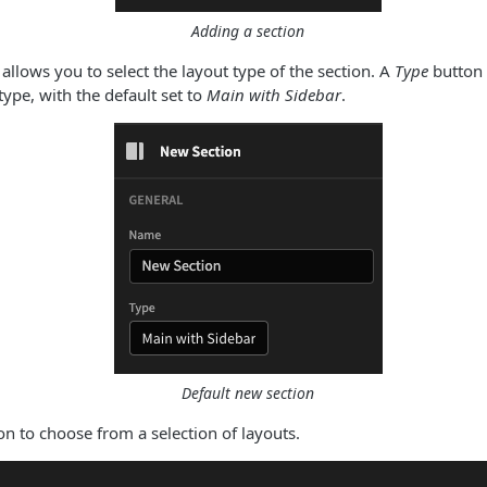
Adding a section
allows you to select the layout type of the section. A
Type
button 
type, with the default set to
Main with Sidebar
.
Default new section
on to choose from a selection of layouts.