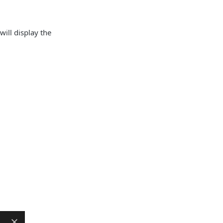
will display the