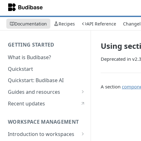
Documentation
Recipes
API Reference
Changel
Using sect
GETTING STARTED
What is Budibase?
Deprecated in v2.
Quickstart
Quickstart: Budibase AI
A section
compon
Guides and resources
Calculate field value on save
Recent updates
Cascading dropdown filters
WORKSPACE MANAGEMENT
Create an Audit Table
Introduction to workspaces
Filter table with options picker