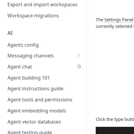
Favouriting
Export and import workspaces
Link two entities in one form
Workspace migrations
Lookup record
The
Settings Panel
currently selected 
Passing bindings in URL
AI
parameters
Agents config
Populate form fields on select
Messaging channels
Create a secure public form
Slack messaging channel
Agent chat
Saving in progress form
Microsoft Teams messaging
Agent building 101
Scroll to top of screen
channel
Agent instructions guide
Show button on condition
Discord messaging channel
Agent tools and permissions
Table row status
Agent embedding models
Update date field on change
Click the type butt
Agent vector databases
Keyboard Shortcuts
Agent testing guide