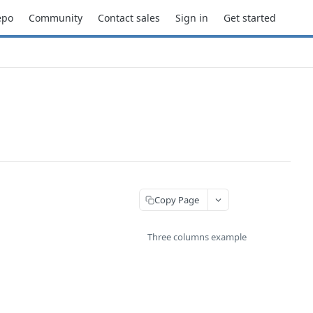
epo
Community
Contact sales
Sign in
Get started
Copy Page
Three columns example