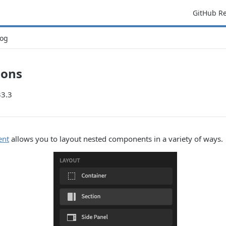
GitHub R
og
ions
33.3
ent
allows you to layout nested components in a variety of ways.