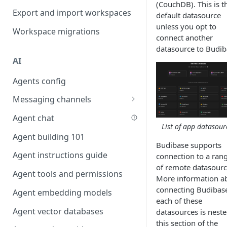
(CouchDB). This is t
Favouriting
Export and import workspaces
Link two entities in one form
default datasource
unless you opt to
Workspace migrations
Lookup record
connect another
datasource to Budib
Passing bindings in URL
AI
parameters
Agents config
Populate form fields on select
Messaging channels
Create a secure public form
Slack messaging channel
Agent chat
Saving in progress form
List of app datasour
Microsoft Teams messaging
Agent building 101
Scroll to top of screen
channel
Budibase supports
Agent instructions guide
Show button on condition
connection to a ran
Discord messaging channel
of remote datasourc
Agent tools and permissions
Table row status
More information a
connecting Budibase
Agent embedding models
Update date field on change
each of these
Agent vector databases
Keyboard Shortcuts
datasources is neste
this section of the