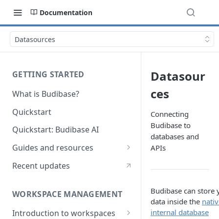
Documentation
Datasources
Datasour
GETTING STARTED
ces
What is Budibase?
Quickstart
Connecting
Budibase to
Quickstart: Budibase AI
databases and
Guides and resources
APIs
Calculate field value on save
Recent updates
Cascading dropdown filters
Budibase can store 
WORKSPACE MANAGEMENT
Create an Audit Table
data inside the
nativ
internal database
Introduction to workspaces
Filter table with options picker