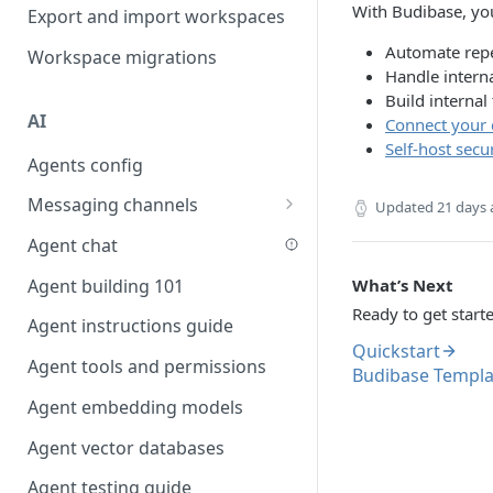
Favouriting
With Budibase, yo
Export and import workspaces
Link two entities in one form
Automate repe
Workspace migrations
Lookup record
Handle interna
Build internal
Passing bindings in URL
AI
Connect your 
parameters
Self-host secu
Agents config
Populate form fields on select
Messaging channels
Create a secure public form
Updated
21 days
Slack messaging channel
Agent chat
Saving in progress form
Microsoft Teams messaging
Agent building 101
What’s Next
Scroll to top of screen
channel
Ready to get start
Agent instructions guide
Show button on condition
Discord messaging channel
Quickstart
Agent tools and permissions
Table row status
Budibase Templa
Agent embedding models
Update date field on change
Agent vector databases
Keyboard Shortcuts
Agent testing guide