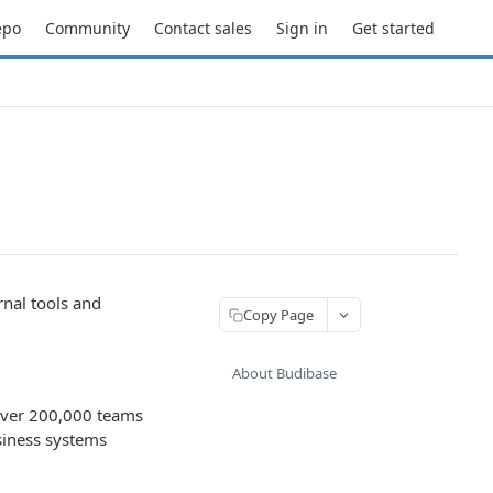
epo
Community
Contact sales
Sign in
Get started
rnal tools and
Copy Page
About Budibase
 Over 200,000 teams
siness systems