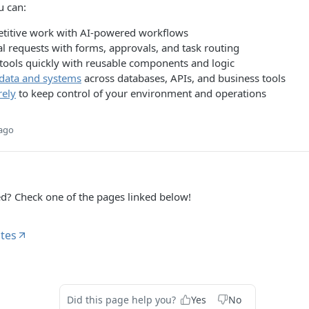
u can:
titive work with AI-powered workflows
l requests with forms, approvals, and task routing
 tools quickly with reusable components and logic
data and systems
across databases, APIs, and business tools
rely
to keep control of your environment and operations
 ago
ed? Check one of the pages linked below!
tes
Did this page help you?
Yes
No