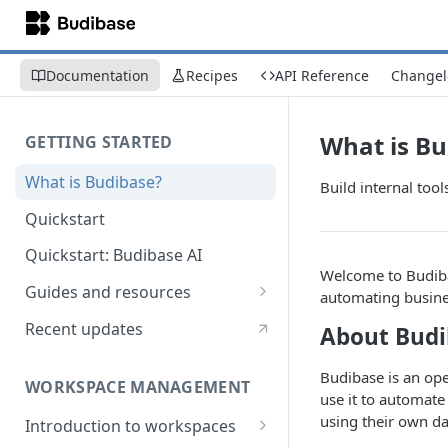
Documentation
Recipes
API Reference
Changel
What is Bu
GETTING STARTED
What is Budibase?
Build internal too
Quickstart
Quickstart: Budibase AI
Welcome to Budibas
Guides and resources
automating busine
Calculate field value on save
Recent updates
About Budi
Cascading dropdown filters
Budibase is an op
WORKSPACE MANAGEMENT
Create an Audit Table
use it to automate
using their own da
Introduction to workspaces
Filter table with options picker