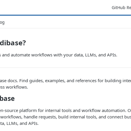
GitHub R
og
dibase?
ls and automate workflows with your data, LLMs, and APIs.
e docs. Find guides, examples, and references for building inte
ss workflows.
base
en-source platform for internal tools and workflow automation.
 workflows, handle requests, build internal tools, and connect bu
ta, LLMs, and APIs.