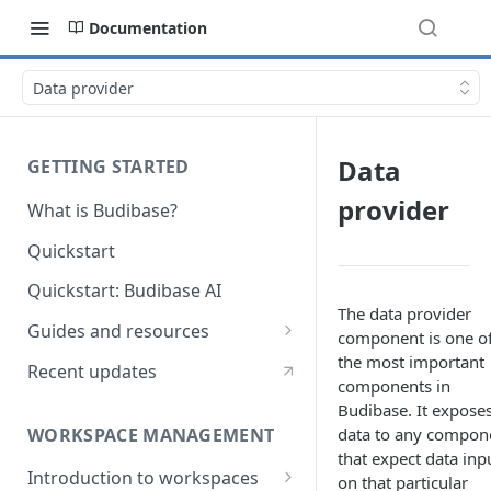
Documentation
Data provider
Data
GETTING STARTED
provider
What is Budibase?
Quickstart
Quickstart: Budibase AI
The data provider
Guides and resources
component is one o
Calculate field value on save
the most important
Recent updates
components in
Cascading dropdown filters
Budibase. It expose
WORKSPACE MANAGEMENT
data to any compon
Create an Audit Table
that expect data inp
Introduction to workspaces
Filter table with options picker
on that particular