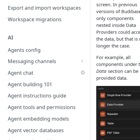
screen. In previous
Favouriting
Export and import workspaces
Link two entities in one form
versions of Budibas
only components
Workspace migrations
Lookup record
nested inside Data
Providers could acc
Passing bindings in URL
AI
the data, but that is
parameters
longer the case.
Agents config
Populate form fields on select
For example, all
Messaging channels
Create a secure public form
components under 
Slack messaging channel
Data
section can be
Agent chat
Saving in progress form
provided data.
Microsoft Teams messaging
Agent building 101
Scroll to top of screen
channel
Agent instructions guide
Show button on condition
Discord messaging channel
Agent tools and permissions
Table row status
Agent embedding models
Update date field on change
Agent vector databases
Keyboard Shortcuts