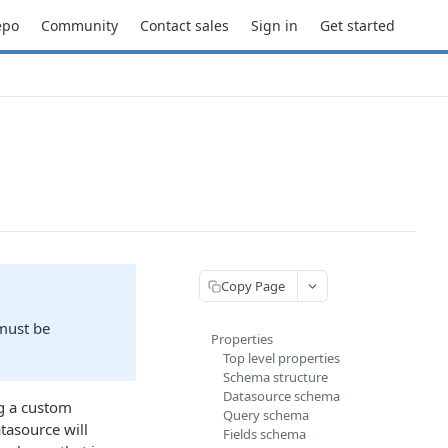
epo
Community
Contact sales
Sign in
Get started
Copy Page
 must be
Properties
Top level properties
Schema structure
Datasource schema
ng a custom
Query schema
atasource will
Fields schema