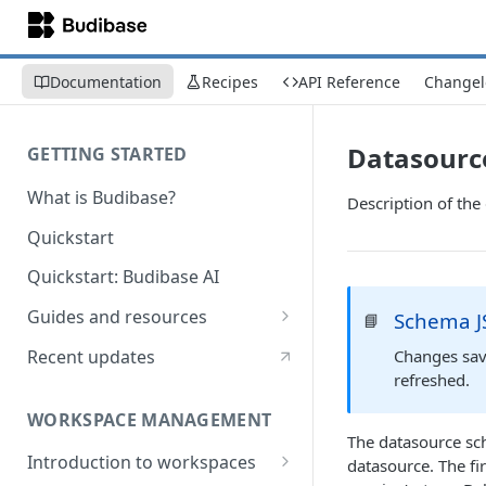
Documentation
Recipes
API Reference
Changel
Datasourc
GETTING STARTED
What is Budibase?
Description of th
Quickstart
Quickstart: Budibase AI
Guides and resources
Schema J
📘
Calculate field value on save
Recent updates
Changes save
refreshed.
Cascading dropdown filters
WORKSPACE MANAGEMENT
Create an Audit Table
The datasource sch
Introduction to workspaces
datasource. The fir
Filter table with options picker