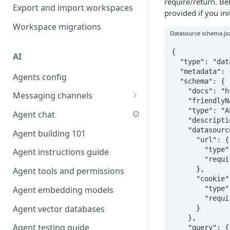
require/return. Be
Favouriting
Export and import workspaces
Link two entities in one form
provided if you in
Workspace migrations
Lookup record
Datasource schema.js
Passing bindings in URL
{

AI
parameters
  "type": "datasource",

  "metadata": {},

Agents config
Populate form fields on select
  "schema": {

    "docs": "https://docs.budibase.com",

Messaging channels
Create a secure public form
    "friendlyName": "Basic HTTP",

Slack messaging channel
    "type": "API",

Agent chat
Saving in progress form
    "description": "Performs a basic HTTP calls to a URL",

Microsoft Teams messaging
    "datasource": {

Agent building 101
Scroll to top of screen
channel
      "url": {

        "type": "string",

Agent instructions guide
Show button on condition
Discord messaging channel
        "required": true

      },

Agent tools and permissions
Table row status
      "cookie": {

        "type": "string",

Agent embedding models
Update date field on change
        "required": false

Agent vector databases
      }

Keyboard Shortcuts
    },

Agent testing guide
    "query": {
