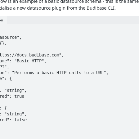
low is an example of a basic datasource schema - this is the same
itialise a new datasource plugin from the Budibase CLI.
on