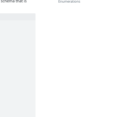
 schema that is
Enumerations