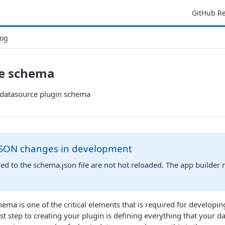
GitHub R
og
e schema
e datasource plugin schema
SON changes in development
d to the schema.json file are not hot reloaded. The app builder
ema is one of the critical elements that is required for developi
st step to creating your plugin is defining everything that your d