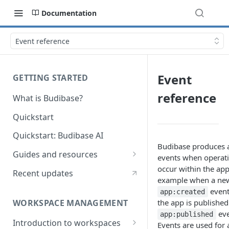
Documentation
Event reference
Event
GETTING STARTED
reference
What is Budibase?
Quickstart
Quickstart: Budibase AI
Budibase produces 
Guides and resources
events when operati
Calculate field value on save
occur within the app
Recent updates
example when a new
Cascading dropdown filters
event
app:created
WORKSPACE MANAGEMENT
the app is published
Create an Audit Table
eve
app:published
Introduction to workspaces
Filter table with options picker
Events are used for