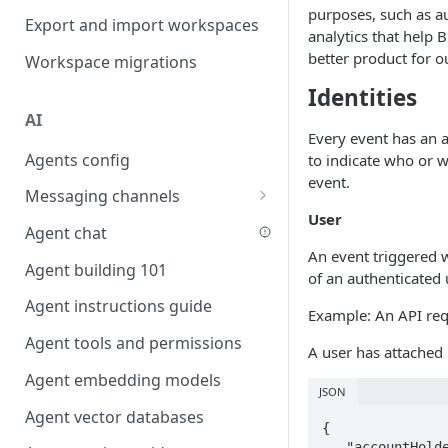
purposes, such as a
Favouriting
Export and import workspaces
Link two entities in one form
analytics that help 
better product for o
Workspace migrations
Lookup record
Identities
Passing bindings in URL
AI
parameters
Every event has an a
Agents config
to indicate who or w
Populate form fields on select
event.
Messaging channels
Create a secure public form
User
Slack messaging channel
Agent chat
Saving in progress form
An event triggered w
Microsoft Teams messaging
Agent building 101
Scroll to top of screen
of an authenticated 
channel
Agent instructions guide
Show button on condition
Example: An API re
Discord messaging channel
Agent tools and permissions
Table row status
A user has attached
Agent embedding models
Update date field on change
JSON
Agent vector databases
Keyboard Shortcuts
{

   "accountHolder": false,
