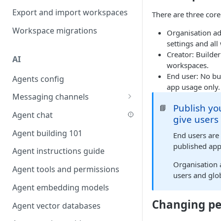
Favouriting
Export and import workspaces
Link two entities in one form
There are three core
Workspace migrations
Lookup record
Organisation ad
settings and al
Passing bindings in URL
Creator: Builder
AI
parameters
workspaces.
End user: No bu
Agents config
Populate form fields on select
app usage only.
Messaging channels
Create a secure public form
Publish yo
📘
Slack messaging channel
Agent chat
Saving in progress form
give users
Microsoft Teams messaging
Agent building 101
Scroll to top of screen
End users are
channel
published app
Agent instructions guide
Show button on condition
Discord messaging channel
Organisation
Agent tools and permissions
Table row status
users and glob
Agent embedding models
Update date field on change
Changing pe
Agent vector databases
Keyboard Shortcuts