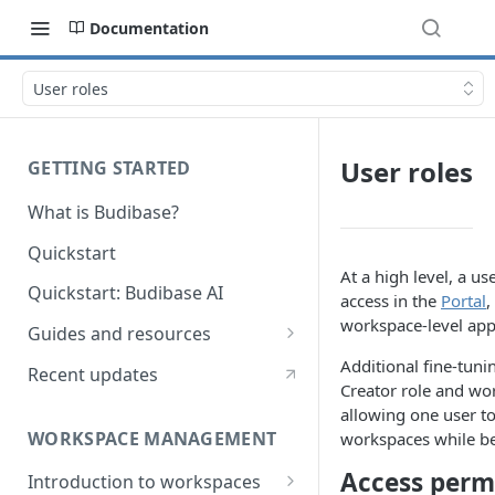
Documentation
User roles
User roles
GETTING STARTED
What is Budibase?
Quickstart
At a high level, a us
Quickstart: Budibase AI
access in the
Portal
,
workspace-level app
Guides and resources
Calculate field value on save
Additional fine-tuni
Recent updates
Creator role and wo
Cascading dropdown filters
allowing one user t
WORKSPACE MANAGEMENT
workspaces while b
Create an Audit Table
Access perm
Introduction to workspaces
Filter table with options picker