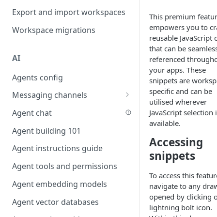
Favouriting
Export and import workspaces
Link two entities in one form
This premium featu
empowers you to cr
Workspace migrations
Lookup record
reusable JavaScript 
that can be seamles
Passing bindings in URL
AI
referenced through
parameters
your apps. These
Agents config
Populate form fields on select
snippets are worksp
specific and can be
Messaging channels
Create a secure public form
utilised wherever
Slack messaging channel
JavaScript selection 
Agent chat
Saving in progress form
available.
Microsoft Teams messaging
Agent building 101
Scroll to top of screen
channel
Accessing
Agent instructions guide
Show button on condition
snippets
Discord messaging channel
Agent tools and permissions
Table row status
To access this featur
Agent embedding models
Update date field on change
navigate to any dra
opened by clicking 
Agent vector databases
Keyboard Shortcuts
lightning bolt icon.