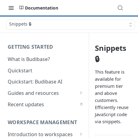
Documentation
Snippets 🔒
Snippets
GETTING STARTED
🔒
What is Budibase?
Quickstart
This feature is
available for
Quickstart: Budibase AI
premium tier
Guides and resources
and above
customers.
Calculate field value on save
Recent updates
Efficiently reuse
Cascading dropdown filters
JavaScript code
via snippets.
WORKSPACE MANAGEMENT
Create an Audit Table
Introduction to workspaces
Filter table with options picker