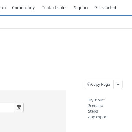
epo
Community
Contact sales
Sign in
Get started
Copy Page
Try it out!
Scenario
Steps
App export