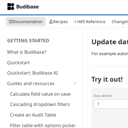
Documentation
Recipes
API Reference
Changel
Update dat
GETTING STARTED
What is Budibase?
For example automa
Quickstart
Quickstart: Budibase AI
Try it out!
Guides and resources
Calculate field value on save
Cascading dropdown filters
Create an Audit Table
Filter table with options picker