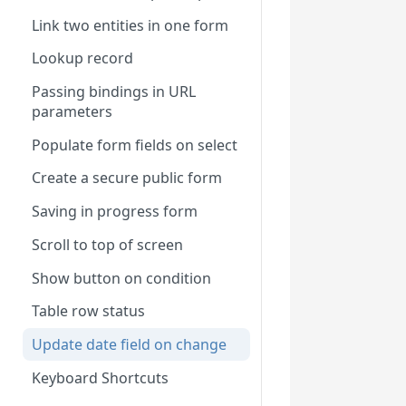
Link two entities in one form
Lookup record
Passing bindings in URL
parameters
Populate form fields on select
Create a secure public form
Saving in progress form
Scroll to top of screen
Show button on condition
Table row status
Update date field on change
Keyboard Shortcuts