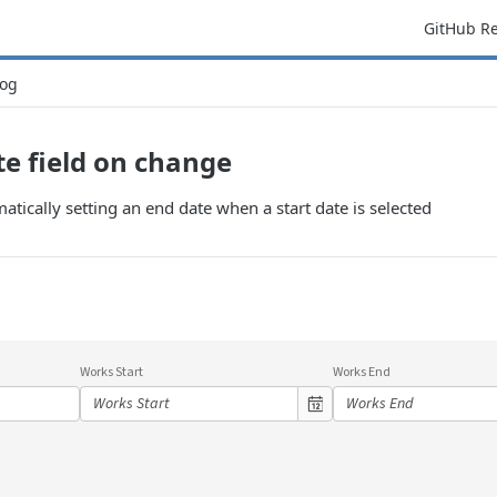
GitHub R
og
e field on change
tically setting an end date when a start date is selected