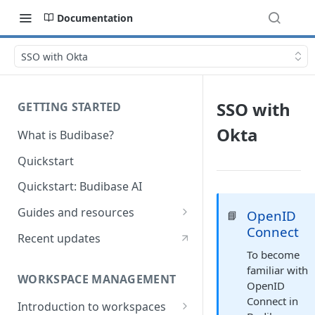
Documentation
SSO with Okta
SSO with
GETTING STARTED
Okta
What is Budibase?
Quickstart
Quickstart: Budibase AI
Guides and resources
OpenID
📘
Connect
Calculate field value on save
Recent updates
To become
Cascading dropdown filters
familiar with
WORKSPACE MANAGEMENT
Create an Audit Table
OpenID
Connect in
Introduction to workspaces
Filter table with options picker