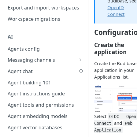
Budibase, see
Favouriting
OpenID
Export and import workspaces
Link two entities in one form
Connect
Workspace migrations
Lookup record
Configurati
Passing bindings in URL
AI
parameters
Create the
Agents config
Populate form fields on select
application
Messaging channels
Create a secure public form
Create the Budibase
Slack messaging channel
application in your
Agent chat
Saving in progress form
Applications list.
Microsoft Teams messaging
Agent building 101
Scroll to top of screen
channel
Agent instructions guide
Show button on condition
Discord messaging channel
Agent tools and permissions
Table row status
Agent embedding models
Select
Update date field on change
OIDC - Open
and
Connect
Web
Agent vector databases
Keyboard Shortcuts
Application