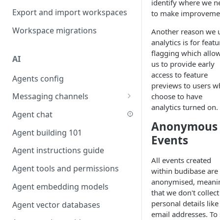
identify where we n
Favouriting
Export and import workspaces
to make improveme
Link two entities in one form
Workspace migrations
Another reason we 
Lookup record
analytics is for featu
Passing bindings in URL
flagging which allo
AI
parameters
us to provide early
access to feature
Agents config
Populate form fields on select
previews to users 
Messaging channels
choose to have
Create a secure public form
analytics turned on.
Slack messaging channel
Agent chat
Saving in progress form
Anonymous
Microsoft Teams messaging
Agent building 101
Scroll to top of screen
Events
channel
Agent instructions guide
Show button on condition
Discord messaging channel
All events created
Agent tools and permissions
Table row status
within budibase are
anonymised, meani
Agent embedding models
Update date field on change
that we don't collect
personal details like
Agent vector databases
Keyboard Shortcuts
email addresses. To