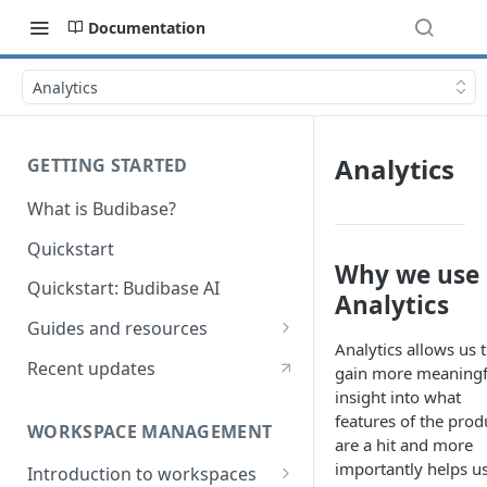
Documentation
Analytics
Analytics
GETTING STARTED
What is Budibase?
Quickstart
Why we use
Quickstart: Budibase AI
Analytics
Guides and resources
Analytics allows us 
Calculate field value on save
Recent updates
gain more meaningf
insight into what
Cascading dropdown filters
features of the prod
WORKSPACE MANAGEMENT
Create an Audit Table
are a hit and more
importantly helps us
Introduction to workspaces
Filter table with options picker