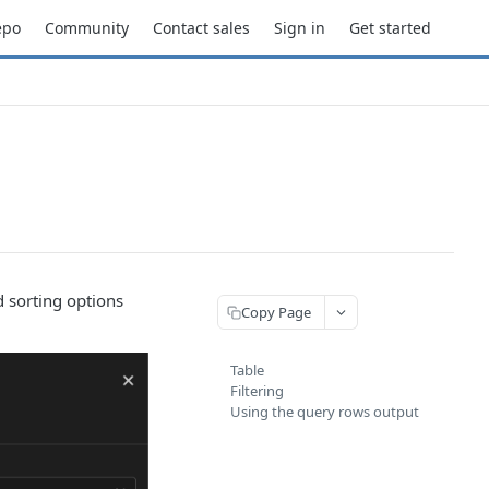
epo
Community
Contact sales
Sign in
Get started
d sorting options
Copy Page
Table
Filtering
Using the query rows output