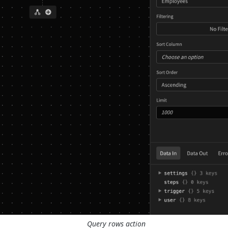
Query rows action