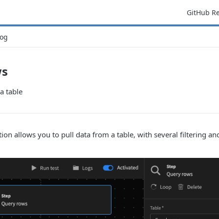
GitHub R
og
ws
a table
ion allows you to pull data from a table, with several filtering an