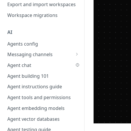
Favouriting
Export and import workspaces
Link two entities in one form
Workspace migrations
Lookup record
Passing bindings in URL
AI
parameters
Agents config
Populate form fields on select
Messaging channels
Create a secure public form
Slack messaging channel
Agent chat
Saving in progress form
Microsoft Teams messaging
Agent building 101
Scroll to top of screen
channel
Agent instructions guide
Show button on condition
Discord messaging channel
Agent tools and permissions
Table row status
Agent embedding models
Update date field on change
Agent vector databases
Keyboard Shortcuts
Agent testing guide