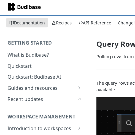
Documentation
Recipes
API Reference
Changel
Query Ro
GETTING STARTED
What is Budibase?
Pulling rows from 
Quickstart
Quickstart: Budibase AI
The query rows act
Guides and resources
available.
Calculate field value on save
Recent updates
Cascading dropdown filters
WORKSPACE MANAGEMENT
Create an Audit Table
Introduction to workspaces
Filter table with options picker