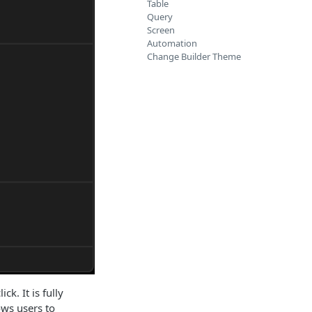
Table
Query
Screen
Automation
Change Builder Theme
k. It is fully
ows users to