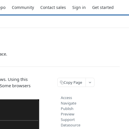
epo
Community
Contact sales
Sign in
Get started
ace.
s. Using this
Copy Page
: Some browsers
Access
Navigate
Publish
Preview
Support
Datasource