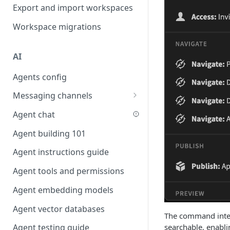
Favouriting
Export and import workspaces
Link two entities in one form
Workspace migrations
Lookup record
Passing bindings in URL
AI
parameters
Agents config
Populate form fields on select
Messaging channels
Create a secure public form
Slack messaging channel
Agent chat
Saving in progress form
Microsoft Teams messaging
Agent building 101
Scroll to top of screen
channel
Agent instructions guide
Show button on condition
Discord messaging channel
Agent tools and permissions
Table row status
Agent embedding models
Update date field on change
Agent vector databases
Keyboard Shortcuts
The command interf
searchable, enablin
Agent testing guide