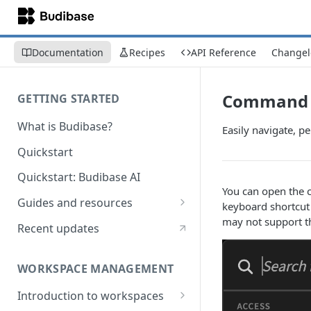
Documentation
Recipes
API Reference
Changel
Command I
GETTING STARTED
What is Budibase?
Easily navigate, pe
Quickstart
Quickstart: Budibase AI
You can open the
Guides and resources
keyboard shortcut
may not support thi
Calculate field value on save
Recent updates
Cascading dropdown filters
WORKSPACE MANAGEMENT
Create an Audit Table
Introduction to workspaces
Filter table with options picker