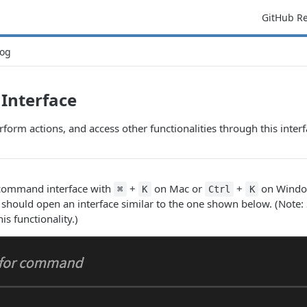
GitHub R
og
nterface
rform actions, and access other functionalities through this interf
 command interface with
+
on Mac or
+
on Window
⌘
K
Ctrl
K
 should open an interface similar to the one shown below. (Note
s functionality.)