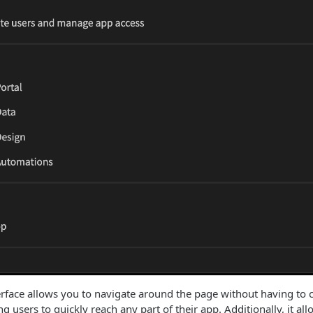
ace allows you to navigate around the page without having to clic
g users to quickly reach any part of their app. Additionally, it all