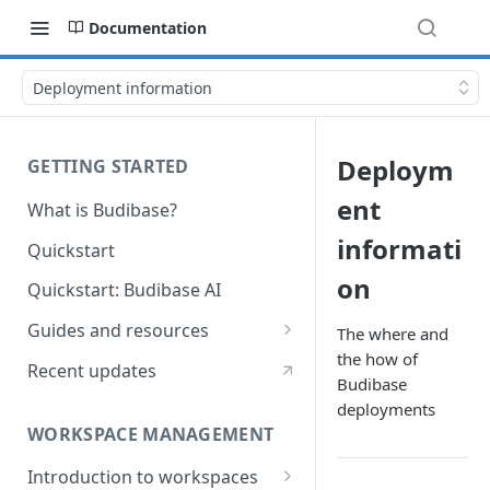
Documentation
Deployment information
Deploym
GETTING STARTED
ent
What is Budibase?
informati
Quickstart
on
Quickstart: Budibase AI
Guides and resources
The where and
the how of
Calculate field value on save
Recent updates
Budibase
Cascading dropdown filters
deployments
WORKSPACE MANAGEMENT
Create an Audit Table
Introduction to workspaces
Filter table with options picker