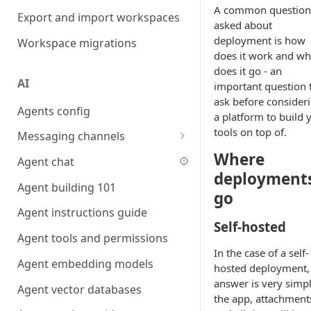
A common question
Favouriting
Export and import workspaces
Link two entities in one form
asked about
deployment is how
Workspace migrations
Lookup record
does it work and wh
does it go - an
Passing bindings in URL
AI
important question 
parameters
ask before consider
Agents config
Populate form fields on select
a platform to build 
tools on top of.
Messaging channels
Create a secure public form
Where
Slack messaging channel
Agent chat
Saving in progress form
deployment
Microsoft Teams messaging
Agent building 101
Scroll to top of screen
go
channel
Agent instructions guide
Show button on condition
Discord messaging channel
Self-hosted
Agent tools and permissions
Table row status
In the case of a self-
Agent embedding models
Update date field on change
hosted deployment,
answer is very simpl
Agent vector databases
Keyboard Shortcuts
the app, attachment