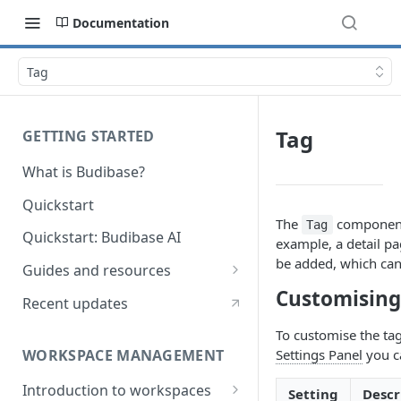
Documentation
Tag
Tag
GETTING STARTED
What is Budibase?
Quickstart
The
component 
Tag
Quickstart: Budibase AI
example, a detail pa
be added, which can
Guides and resources
Customising
Calculate field value on save
Recent updates
Cascading dropdown filters
To customise the tag
WORKSPACE MANAGEMENT
Settings Panel
you c
Create an Audit Table
Introduction to workspaces
Filter table with options picker
Setting
Descr