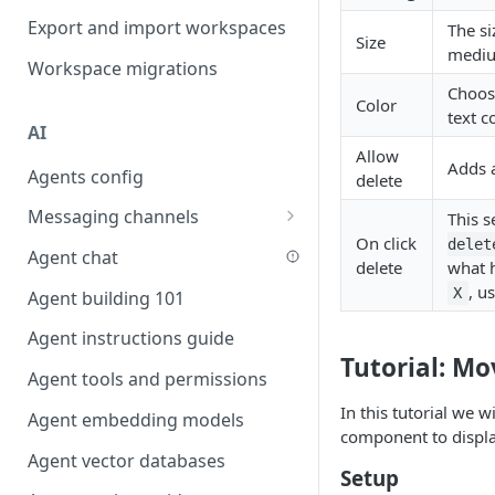
Favouriting
Export and import workspaces
The si
Link two entities in one form
Size
mediu
Workspace migrations
Lookup record
Choose
Color
Passing bindings in URL
text c
AI
parameters
Allow
Adds 
Agents config
Populate form fields on select
delete
Messaging channels
Create a secure public form
This 
On click
delet
Slack messaging channel
Agent chat
Saving in progress form
delete
what 
Microsoft Teams messaging
, u
X
Agent building 101
Scroll to top of screen
channel
Agent instructions guide
Show button on condition
Discord messaging channel
Tutorial: Mo
Agent tools and permissions
Table row status
In this tutorial we w
Agent embedding models
Update date field on change
component to displ
Agent vector databases
Keyboard Shortcuts
Setup