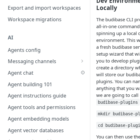
Dev Environm
Favouriting
Locally
Export and import workspaces
Link two entities in one form
Workspace migrations
The budibase CLI pr
Lookup record
all-in-one command
Passing bindings in URL
spinning up a local 
AI
parameters
environment. This wi
a fresh budibase ser
Agents config
Populate form fields on select
setup wizard that wi
you to develop plugi
Messaging channels
Create a secure public form
create a directory 
Slack messaging channel
Agent chat
Saving in progress form
will store our budib
plugins. You can na
Microsoft Teams messaging
Agent building 101
Scroll to top of screen
anything that you w
channel
we are going to call
Agent instructions guide
Show button on condition
Discord messaging channel
budibase-plugins
Agent tools and permissions
Table row status
mkdir budibase-p
Agent embedding models
Update date field on change
cd budibase-plug
Agent vector databases
Keyboard Shortcuts
You can then use th