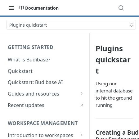
Documentation
Plugins quickstart
Plugins
GETTING STARTED
quickstar
What is Budibase?
t
Quickstart
Quickstart: Budibase AI
Using our
internal database
Guides and resources
to hit the ground
Calculate field value on save
Recent updates
running
Cascading dropdown filters
WORKSPACE MANAGEMENT
Create an Audit Table
Creating a Bud
Introduction to workspaces
Filter table with options picker