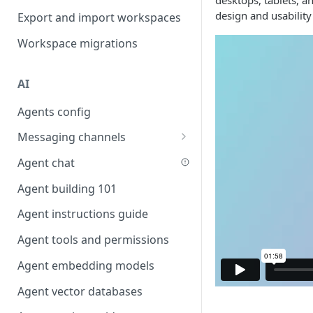
desktops, tablets, a
Favouriting
design and usability
Export and import workspaces
Link two entities in one form
Workspace migrations
Lookup record
Passing bindings in URL
AI
parameters
Agents config
Populate form fields on select
Messaging channels
Create a secure public form
Slack messaging channel
Agent chat
Saving in progress form
Microsoft Teams messaging
Agent building 101
Scroll to top of screen
channel
Agent instructions guide
Show button on condition
Discord messaging channel
Agent tools and permissions
Table row status
Agent embedding models
Update date field on change
Agent vector databases
Keyboard Shortcuts