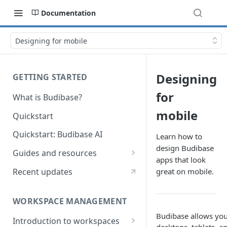
Documentation
Designing for mobile
Designing
GETTING STARTED
for
What is Budibase?
mobile
Quickstart
Quickstart: Budibase AI
Learn how to
design Budibase
Guides and resources
apps that look
Calculate field value on save
Recent updates
great on mobile.
Cascading dropdown filters
WORKSPACE MANAGEMENT
Create an Audit Table
Budibase allows you 
Introduction to workspaces
Filter table with options picker