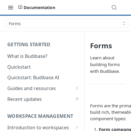
Documentation
Forms
Forms
GETTING STARTED
What is Budibase?
Learn about
building forms
Quickstart
with Budibase.
Quickstart: Budibase AI
Guides and resources
Calculate field value on save
Recent updates
Forms are the prima
Cascading dropdown filters
build rich, themeabl
WORKSPACE MANAGEMENT
Create an Audit Table
component types:
Introduction to workspaces
Filter table with options picker
Form compon