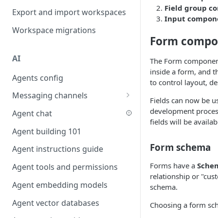
Field group 
Favouriting
Export and import workspaces
Link two entities in one form
Input compon
Workspace migrations
Lookup record
Form compo
Passing bindings in URL
AI
parameters
The Form component 
inside a form, and t
Agents config
Populate form fields on select
to control layout, d
Messaging channels
Create a secure public form
Fields can now be u
Slack messaging channel
development process
Agent chat
Saving in progress form
fields will be availa
Microsoft Teams messaging
Agent building 101
Scroll to top of screen
channel
Form schema
Agent instructions guide
Show button on condition
Discord messaging channel
Forms have a
Sche
Agent tools and permissions
Table row status
relationship or "cu
Agent embedding models
Update date field on change
schema.
Agent vector databases
Keyboard Shortcuts
Choosing a form sch