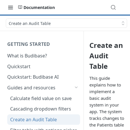
Documentation
Create an Audit Table
Create an
GETTING STARTED
Audit
What is Budibase?
Table
Quickstart
Quickstart: Budibase AI
This guide
explains how to
Guides and resources
implement a
Calculate field value on save
basic audit
system in your
Cascading dropdown filters
app. The system
tracks changes to
Create an Audit Table
the Patients table