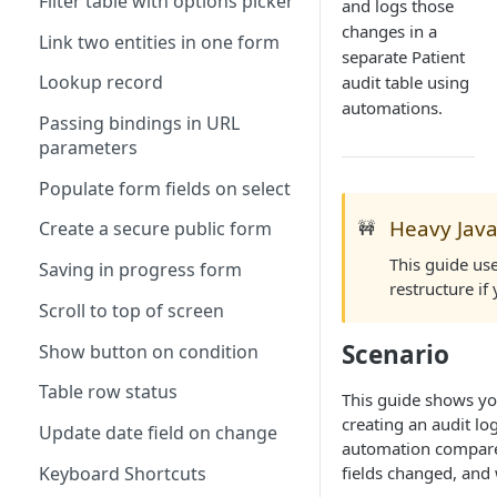
Filter table with options picker
and logs those
changes in a
Link two entities in one form
separate Patient
Lookup record
audit table using
automations.
Passing bindings in URL
parameters
Populate form fields on select
Heavy Java
🚧
Create a secure public form
This guide use
Saving in progress form
restructure if
Scroll to top of screen
Scenario
Show button on condition
Table row status
This guide shows yo
creating an audit lo
Update date field on change
automation compares
Keyboard Shortcuts
fields changed, and 