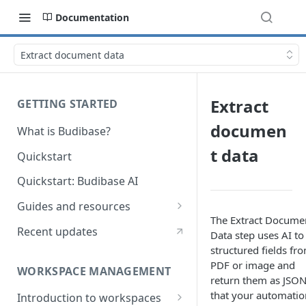
Documentation
Extract document data
Extract
GETTING STARTED
documen
What is Budibase?
t data
Quickstart
Quickstart: Budibase AI
Guides and resources
The Extract Docume
Calculate field value on save
Recent updates
Data step uses AI to
structured fields fr
Cascading dropdown filters
PDF or image and
WORKSPACE MANAGEMENT
Create an Audit Table
return them as JSO
that your automatio
Introduction to workspaces
Filter table with options picker