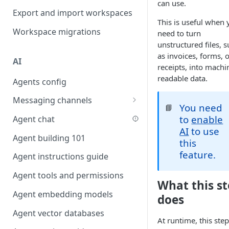
can use.
Favouriting
Export and import workspaces
Link two entities in one form
This is useful when 
Workspace migrations
need to turn
Lookup record
unstructured files, 
Passing bindings in URL
as invoices, forms, 
AI
parameters
receipts, into machi
readable data.
Agents config
Populate form fields on select
Messaging channels
Create a secure public form
You need
📘
Slack messaging channel
to
enable
Agent chat
Saving in progress form
AI
to use
Microsoft Teams messaging
Agent building 101
Scroll to top of screen
this
channel
feature.
Agent instructions guide
Show button on condition
Discord messaging channel
Agent tools and permissions
Table row status
What this s
Agent embedding models
Update date field on change
does
Agent vector databases
Keyboard Shortcuts
At runtime, this step