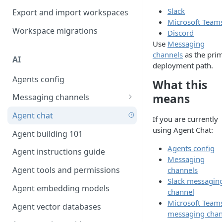
Favouriting
Slack
Export and import workspaces
Link two entities in one form
Microsoft Team
Workspace migrations
Lookup record
Discord
Use
Messaging
Passing bindings in URL
channels
as the pri
AI
parameters
deployment path.
Agents config
Populate form fields on select
What this
means
Messaging channels
Create a secure public form
Slack messaging channel
Agent chat
Saving in progress form
If you are currently
Microsoft Teams messaging
using Agent Chat:
Agent building 101
Scroll to top of screen
channel
Agents config
Agent instructions guide
Show button on condition
Discord messaging channel
Messaging
Agent tools and permissions
channels
Table row status
Slack messagin
Agent embedding models
Update date field on change
channel
Microsoft Team
Agent vector databases
Keyboard Shortcuts
messaging chan