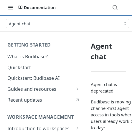
Documentation
Agent chat
Agent
GETTING STARTED
chat
What is Budibase?
Quickstart
Quickstart: Budibase AI
Agent chat is
Guides and resources
deprecated.
Calculate field value on save
Recent updates
Budibase is moving 
Cascading dropdown filters
channel-first agent
access in tools wher
WORKSPACE MANAGEMENT
Create an Audit Table
users already work 
to-day:
Introduction to workspaces
Filter table with options picker