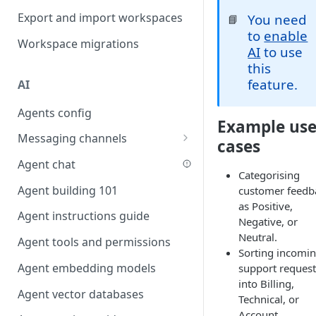
Favouriting
Export and import workspaces
You need
📘
Link two entities in one form
to
enable
Workspace migrations
Lookup record
AI
to use
this
Passing bindings in URL
feature.
AI
parameters
Agents config
Populate form fields on select
Example us
Messaging channels
Create a secure public form
cases
Slack messaging channel
Agent chat
Saving in progress form
Categorising
Microsoft Teams messaging
Agent building 101
customer feedb
Scroll to top of screen
channel
as Positive,
Agent instructions guide
Show button on condition
Negative, or
Discord messaging channel
Neutral.
Agent tools and permissions
Table row status
Sorting incomi
Agent embedding models
support request
Update date field on change
into Billing,
Agent vector databases
Keyboard Shortcuts
Technical, or
Account.