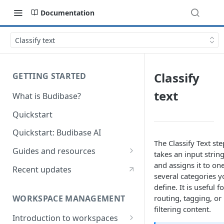
Documentation
Classify text
Classify
GETTING STARTED
text
What is Budibase?
Quickstart
Quickstart: Budibase AI
The Classify Text ste
Guides and resources
takes an input strin
Calculate field value on save
and assigns it to one
Recent updates
several categories y
Cascading dropdown filters
define. It is useful fo
WORKSPACE MANAGEMENT
routing, tagging, or
Create an Audit Table
filtering content.
Introduction to workspaces
Filter table with options picker