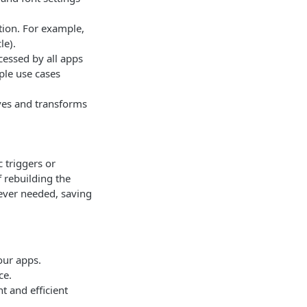
tion. For example,
le).
cessed by all apps
ple use cases
ves and transforms
 triggers or
 rebuilding the
ever needed, saving
our apps.
ce.
t and efficient