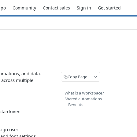
epo
Community
Contact sales
Sign in
Get started
omations, and data.
Copy Page
 across multiple
What is a Workspace?
Shared automations
Benefits
ata-driven
sign user
and font settings