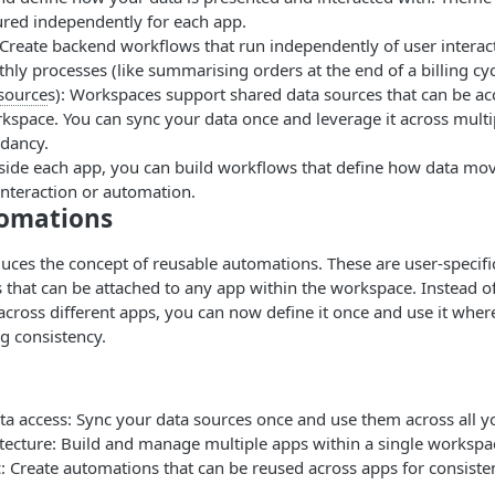
ured independently for each app.
Create backend workflows that run independently of user interac
ly processes (like summarising orders at the end of a billing cyc
source
s): Workspaces support shared data sources that can be ac
kspace. You can sync your data once and leverage it across multi
dancy.
side each app, you can build workflows that define how data mo
interaction or automation.
omations
ces the concept of reusable automations. These are user-specific
that can be attached to any app within the workspace. Instead of
ross different apps, you can now define it once and use it wher
g consistency.
ta access: Sync your data sources once and use them across all y
tecture: Build and manage multiple apps within a single workspa
: Create automations that can be reused across apps for consisten