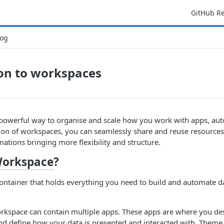
GitHub R
og
on to workspaces
powerful way to organise and scale how you work with apps, aut
ion of workspaces, you can seamlessly share and reuse resources
mations bringing more flexibility and structure.
orkspace
?
ontainer that holds everything you need to build and automate d
rkspace can contain multiple apps. These apps are where you de
nd define how your data is presented and interacted with. Theme 