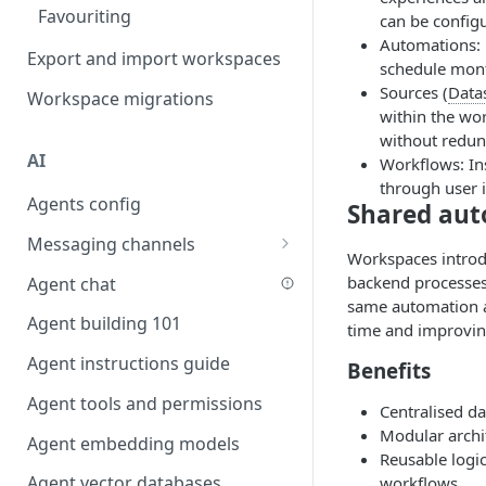
Favouriting
Link two entities in one form
can be config
Automations: 
Export and import workspaces
Lookup record
schedule month
Sources (
Data
Workspace migrations
Passing bindings in URL
within the wor
parameters
without redun
AI
Populate form fields on select
Workflows: In
through user 
Agents config
Create a secure public form
Shared aut
Messaging channels
Saving in progress form
Workspaces introdu
Slack messaging channel
backend processes 
Agent chat
Scroll to top of screen
same automation ac
Microsoft Teams messaging
Agent building 101
Show button on condition
time and improvin
channel
Agent instructions guide
Table row status
Benefits
Discord messaging channel
Agent tools and permissions
Update date field on change
Centralised da
Modular archi
Agent embedding models
Keyboard Shortcuts
Reusable logic
Agent vector databases
workflows.