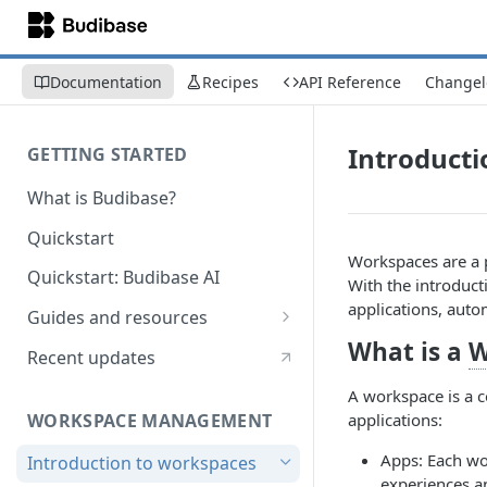
Documentation
Recipes
API Reference
Changel
Introducti
GETTING STARTED
What is Budibase?
Quickstart
Workspaces are a 
Quickstart: Budibase AI
With the introduct
applications, auto
Guides and resources
What is a
W
Calculate field value on save
Recent updates
Cascading dropdown filters
A workspace is a c
WORKSPACE MANAGEMENT
applications:
Create an Audit Table
Apps: Each wo
Introduction to workspaces
Filter table with options picker
experiences a