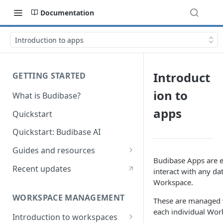
Documentation
Introduction to apps
Introduct
GETTING STARTED
ion to
What is Budibase?
apps
Quickstart
Quickstart: Budibase AI
Guides and resources
Budibase Apps are e
Calculate field value on save
Recent updates
interact with any da
Workspace.
Cascading dropdown filters
WORKSPACE MANAGEMENT
These are managed 
Create an Audit Table
each individual Wor
Introduction to workspaces
Filter table with options picker