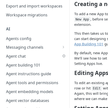
Creating a 
Favouriting
Export and import workspaces
Link two entities in one form
To add a new App to
Workspace migrations
Lookup record
, before s
New App
extension.
Passing bindings in URL
AI
parameters
This then takes us t
Agents config
can start designing 
Populate form fields on select
App Building 101
gu
Messaging channels
Create a secure public form
By default, new Apps
Slack messaging channel
Agent chat
Saving in progress form
We’ll see how to set
Microsoft Teams messaging
Setting Apps live.
Agent building 101
Scroll to top of screen
channel
Editing App
Agent instructions guide
Show button on condition
Discord messaging channel
Agent tools and permissions
To edit an existing a
Table row status
row or hit
wit
Edit
Agent embedding models
Update date field on change
Again, this will brin
where we can make 
Agent vector databases
Keyboard Shortcuts