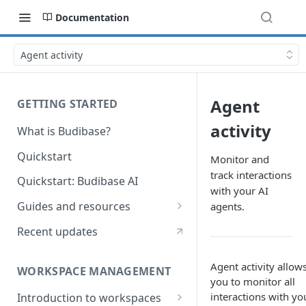
Documentation
Agent activity
Agent
GETTING STARTED
activity
What is Budibase?
Quickstart
Monitor and
track interactions
Quickstart: Budibase AI
with your AI
Guides and resources
agents.
Calculate field value on save
Recent updates
Cascading dropdown filters
Agent activity allow
WORKSPACE MANAGEMENT
Create an Audit Table
you to monitor all
interactions with yo
Introduction to workspaces
Filter table with options picker