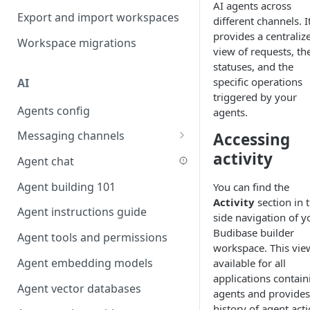
AI agents across
Favouriting
Export and import workspaces
Link two entities in one form
different channels. I
provides a centraliz
Workspace migrations
Lookup record
view of requests, the
statuses, and the
Passing bindings in URL
specific operations
AI
parameters
triggered by your
Agents config
Populate form fields on select
agents.
Messaging channels
Accessing
Create a secure public form
activity
Slack messaging channel
Agent chat
Saving in progress form
Microsoft Teams messaging
Agent building 101
You can find the
Scroll to top of screen
channel
Activity
section in 
Agent instructions guide
Show button on condition
side navigation of y
Discord messaging channel
Budibase builder
Agent tools and permissions
Table row status
workspace. This view
Agent embedding models
available for all
Update date field on change
applications contain
Agent vector databases
Keyboard Shortcuts
agents and provides
history of agent act