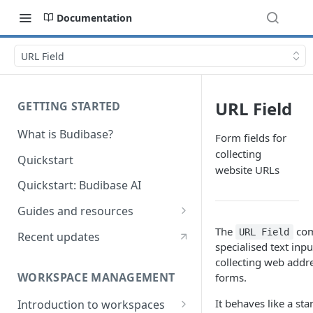
Documentation
URL Field
URL Field
GETTING STARTED
What is Budibase?
Form fields for
collecting
Quickstart
website URLs
Quickstart: Budibase AI
Guides and resources
Calculate field value on save
The
com
URL Field
Recent updates
specialised text inpu
Cascading dropdown filters
collecting web addre
WORKSPACE MANAGEMENT
forms.
Create an Audit Table
It behaves like a sta
Introduction to workspaces
Filter table with options picker