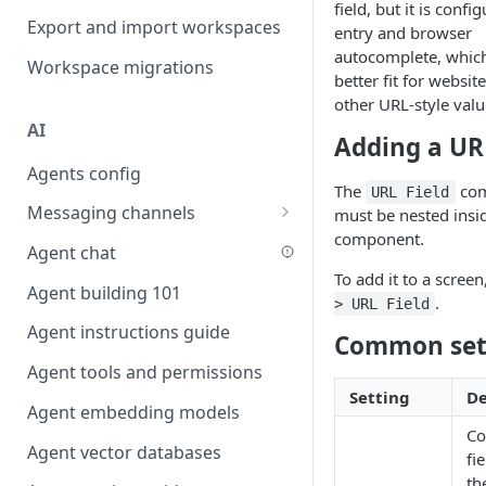
field, but it is conf
Favouriting
Export and import workspaces
Link two entities in one form
entry and browser
autocomplete, which
Workspace migrations
Lookup record
better fit for websit
other URL-style valu
Passing bindings in URL
AI
parameters
Adding a URL
Agents config
Populate form fields on select
The
com
URL Field
Messaging channels
Create a secure public form
must be nested insi
component.
Slack messaging channel
Agent chat
Saving in progress form
To add it to a screen
Microsoft Teams messaging
Agent building 101
Scroll to top of screen
.
> URL Field
channel
Agent instructions guide
Show button on condition
Common set
Discord messaging channel
Agent tools and permissions
Table row status
Setting
De
Agent embedding models
Update date field on change
Co
Agent vector databases
Keyboard Shortcuts
fi
th